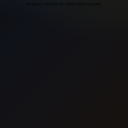
browser console for more information).