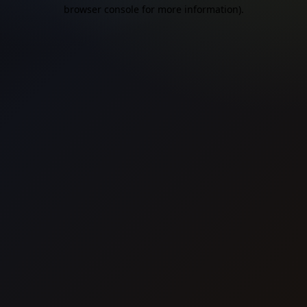
browser console for more information).