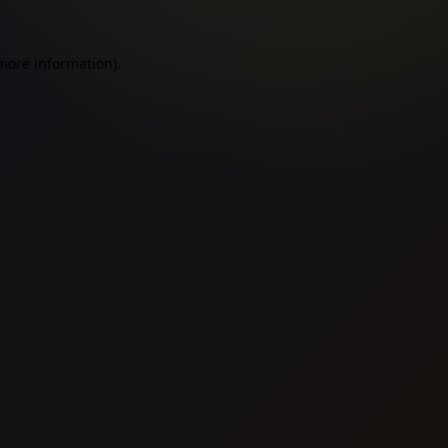
 more information).