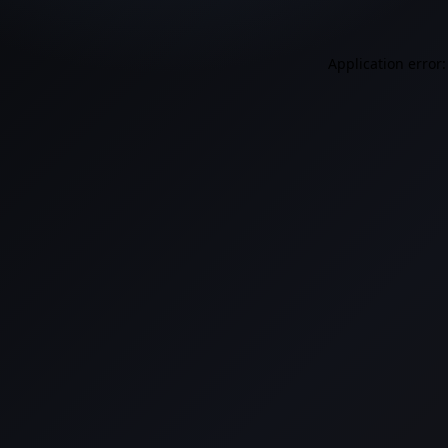
Application error: