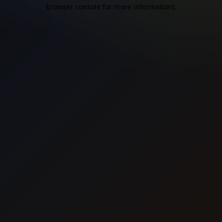
browser console for more information).